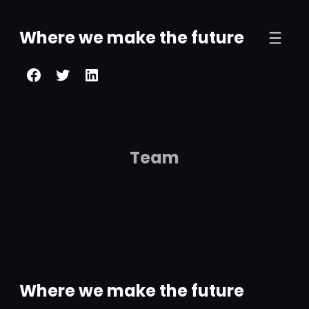
Where we make the future
Team
Where we make the future