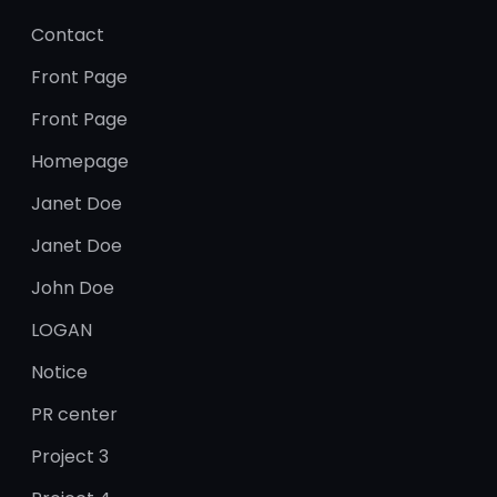
Contact
Front Page
Front Page
Homepage
Janet Doe
Janet Doe
John Doe
LOGAN
Notice
PR center
Project 3