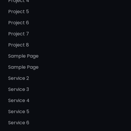
Project 4
Project 5
Project 6
Project 7
Project 8
Sample Page
Sample Page
Service 2
Service 3
Service 4
Service 5
Service 6