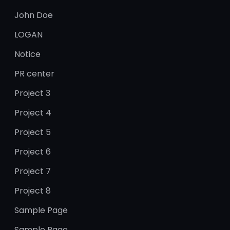
John Doe
LOGAN
Notice
PR center
Project 3
Project 4
Project 5
Project 6
Project 7
Project 8
Sample Page
Sample Page