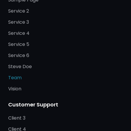
Service 2
Service 3
Service 4
Service 5
Service 6
Steve Doe
Team
Vision
Customer Support
Client 3
Client 4