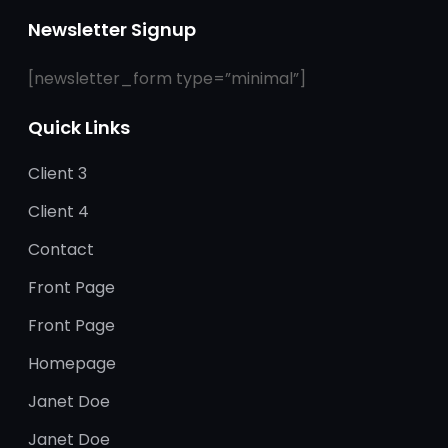
Newsletter Signup
[newsletter_form type=”minimal”]
Quick Links
Client 3
Client 4
Contact
Front Page
Front Page
Homepage
Janet Doe
Janet Doe