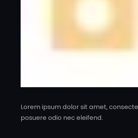
Lorem ipsum dolor sit amet, consectet
posuere odio nec eleifend.