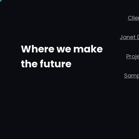
콘
텐
Clie
츠
Janet 
로
Where we make
바
Proj
로
the future
가
Samp
기