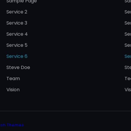
Sample Page
Sa
Service 2
Se
Service 3
Se
Service 4
Se
Service 5
Se
Service 6
Se
Steve Doe
St
Team
T
Vision
Vi
tch Themes