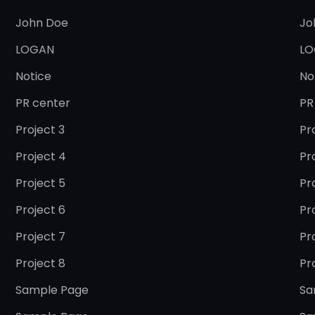
John Doe
Jo
LOGAN
LO
Notice
No
PR center
PR
Project 3
Pr
Project 4
Pr
Project 5
Pr
Project 6
Pr
Project 7
Pr
Project 8
Pr
Sample Page
Sa