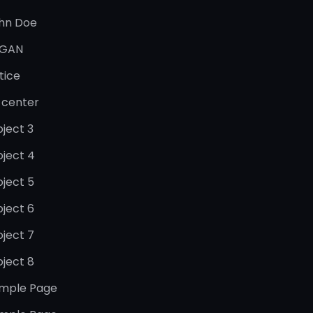
hn Doe
GAN
tice
 center
oject 3
oject 4
oject 5
oject 6
oject 7
oject 8
mple Page