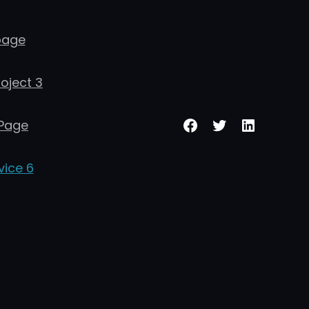
age
roject 3
Facebook
Twitter
LinkedIn
Page
vice 6