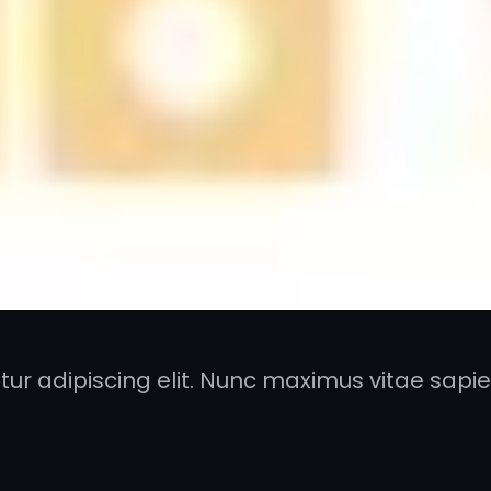
ur adipiscing elit. Nunc maximus vitae sapien