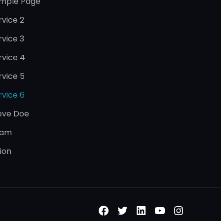
mple Page
rvice 2
rvice 3
rvice 4
rvice 5
rvice 6
eve Doe
eam
sion
Facebook
Twitter
LinkedIn
YouTube
Instagr