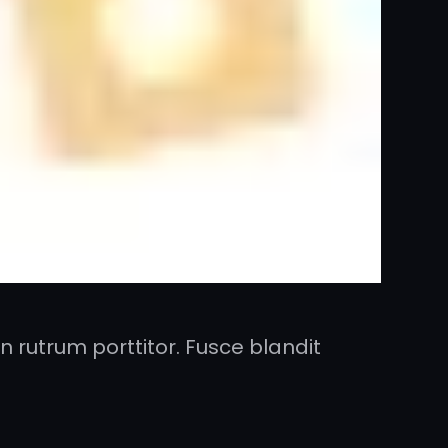
 rutrum porttitor. Fusce blandit