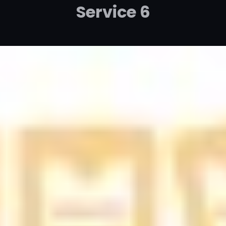
Service 6