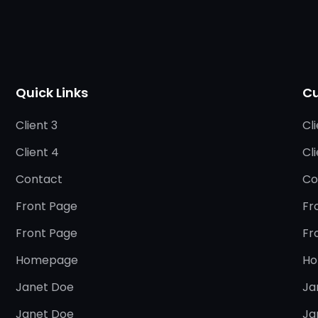
Quick Links
Cu
Client 3
Cli
Client 4
Cl
Contact
Co
Front Page
Fr
Front Page
Fr
Homepage
Ho
Janet Doe
Ja
Janet Doe
Ja