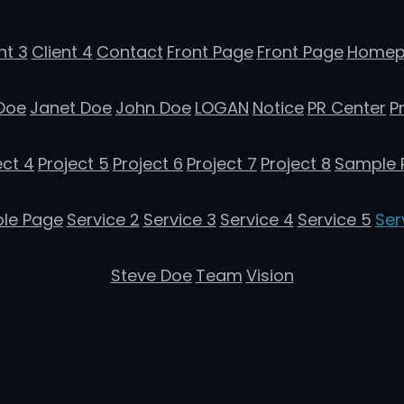
nt 3
Client 4
Contact
Front Page
Front Page
Homep
Doe
Janet Doe
John Doe
LOGAN
Notice
PR Center
P
ect 4
Project 5
Project 6
Project 7
Project 8
Sample 
le Page
Service 2
Service 3
Service 4
Service 5
Ser
Steve Doe
Team
Vision