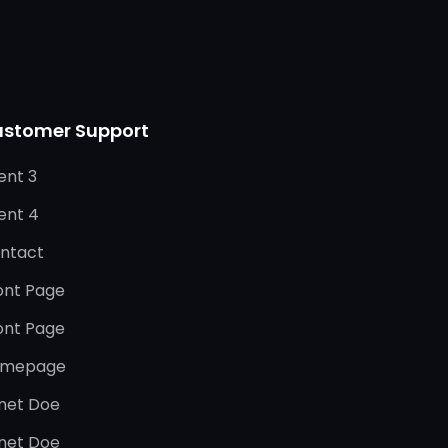
stomer Support
ent 3
ient 4
ntact
ont Page
ont Page
mepage
net Doe
net Doe