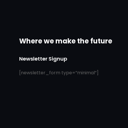
Where we make the future
Newsletter Signup
[newsletter_form type=”minimal”]