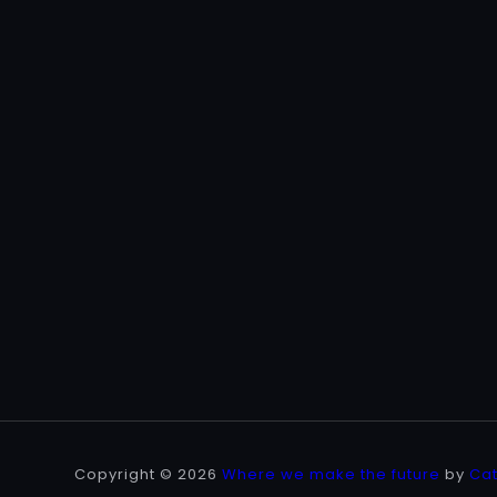
Copyright © 2026
Where we make the future
by
Ca